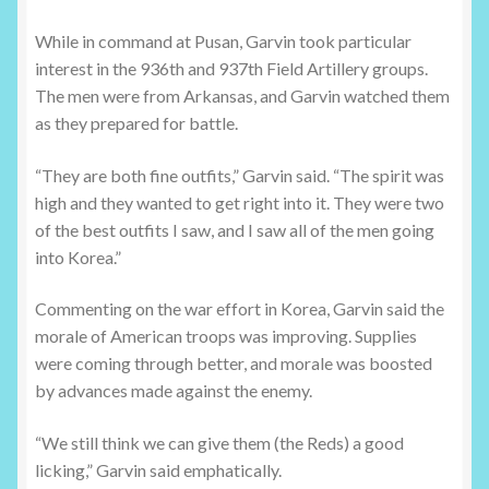
While in command at Pusan, Garvin took particular
interest in the 936th and 937th Field Artillery groups.
The men were from Arkansas, and Garvin watched them
as they prepared for battle.
“They are both fine outfits,” Garvin said. “The spirit was
high and they wanted to get right into it. They were two
of the best outfits I saw, and I saw all of the men going
into Korea.”
Commenting on the war effort in Korea, Garvin said the
morale of American troops was improving. Supplies
were coming through better, and morale was boosted
by advances made against the enemy.
“We still think we can give them (the Reds) a good
licking,” Garvin said emphatically.