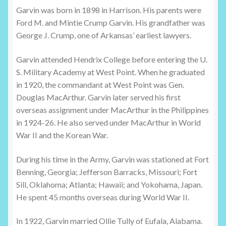
Garvin was born in 1898 in Harrison. His parents were
Ford M. and Mintie Crump Garvin. His grandfather was
George J. Crump, one of Arkansas’ earliest lawyers.
Garvin attended Hendrix College before entering the U.
S. Military Academy at West Point. When he graduated
in 1920, the commandant at West Point was Gen.
Douglas MacArthur. Garvin later served his first
overseas assignment under MacArthur in the Philippines
in 1924-26. He also served under MacArthur in World
War II and the Korean War.
During his time in the Army, Garvin was stationed at Fort
Benning, Georgia; Jefferson Barracks, Missouri; Fort
Sill, Oklahoma; Atlanta; Hawaii; and Yokohama, Japan.
He spent 45 months overseas during World War II.
In 1922, Garvin married Ollie Tully of Eufala, Alabama.