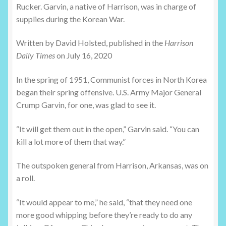
Rucker. Garvin, a native of Harrison, was in charge of
supplies during the Korean War.
Written by David Holsted, published in the
Harrison
Daily Times
on July 16, 2020
In the spring of 1951, Communist forces in North Korea
began their spring offensive. U.S. Army Major General
Crump Garvin, for one, was glad to see it.
“It will get them out in the open,” Garvin said. “You can
kill a lot more of them that way.”
The outspoken general from Harrison, Arkansas, was on
a roll.
“It would appear to me,” he said, “that they need one
more good whipping before they’re ready to do any