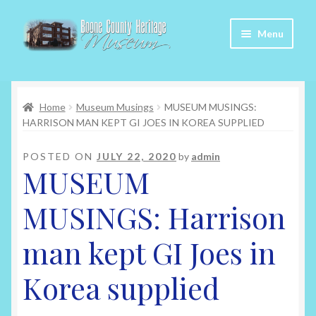
Skip
Skip
Menu
to
to
navigation
content
Home
Home
Museum Musings
MUSEUM MUSINGS:
About Us
HARRISON MAN KEPT GI JOES IN KOREA SUPPLIED
Articles
POSTED ON
JULY 22, 2020
by
admin
MUSEUM
Checkout
MUSINGS: Harrison
Contact
man kept GI Joes in
My Account
Korea supplied
My Cart