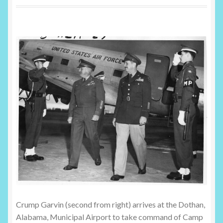
Shop
Crump Garvin (second from right) arrives at the Dothan,
Alabama, Municipal Airport to take command of Camp