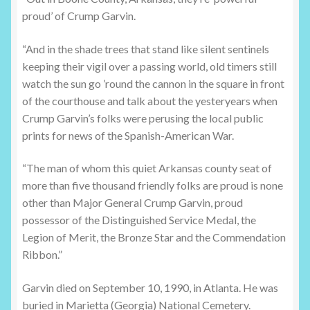
proud’ of Crump Garvin.
“And in the shade trees that stand like silent sentinels
keeping their vigil over a passing world, old timers still
watch the sun go ’round the cannon in the square in front
of the courthouse and talk about the yesteryears when
Crump Garvin’s folks were perusing the local public
prints for news of the Spanish-American War.
“The man of whom this quiet Arkansas county seat of
more than five thousand friendly folks are proud is none
other than Major General Crump Garvin, proud
possessor of the Distinguished Service Medal, the
Legion of Merit, the Bronze Star and the Commendation
Ribbon.”
Garvin died on September 10, 1990, in Atlanta. He was
buried in Marietta (Georgia) National Cemetery.