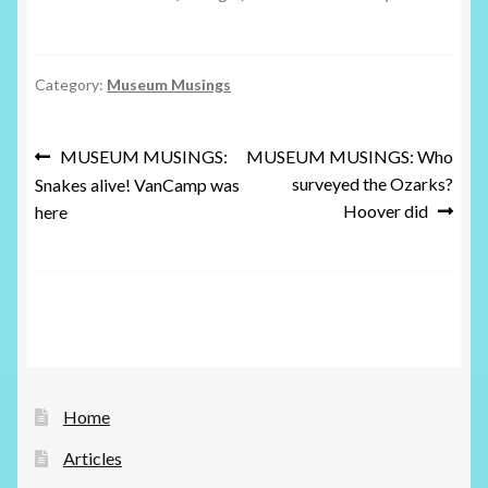
Category:
Museum Musings
Post
Previous
Next
MUSEUM MUSINGS:
MUSEUM MUSINGS: Who
post:
post:
surveyed the Ozarks?
Snakes alive! VanCamp was
navigation
Hoover did
here
Home
Articles