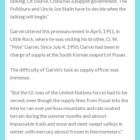
talking. Of course, China has a puppet government. The
Politburo and Uncle Joe Stalin have to decide when the
talking will begin.”
Garvin uttered this pronouncement in April, 1951, in
Little Rock, where he was visiting his brother, O. W.
“Pete” Garvin. Since July 4, 1950, Garvin had been in
charge of supply at the South Korean seaport of Pusan.
The difficulty of Garvin’s task as supply officer was
immense.
“But the GI Joes of the United Nations forces had to be
served, even though the supply lines from Pusan into the
interior ran over perilous mountains and rain soaked
terrain during the summer months and almost
impassable trails and snow and sleet-swept valleys in
winter, with mercury almost frozen in thermometers.”