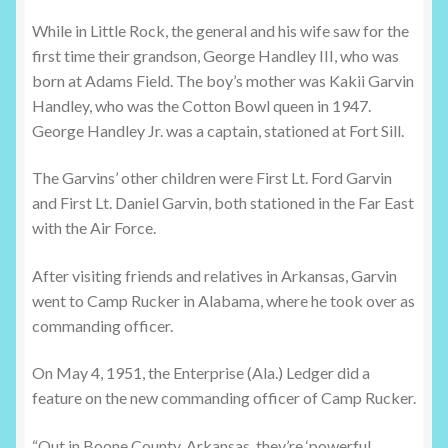
While in Little Rock, the general and his wife saw for the
first time their grandson, George Handley III, who was
born at Adams Field. The boy’s mother was Kakii Garvin
Handley, who was the Cotton Bowl queen in 1947.
George Handley Jr. was a captain, stationed at Fort Sill.
The Garvins’ other children were First Lt. Ford Garvin
and First Lt. Daniel Garvin, both stationed in the Far East
with the Air Force.
After visiting friends and relatives in Arkansas, Garvin
went to Camp Rucker in Alabama, where he took over as
commanding officer.
On May 4, 1951, the Enterprise (Ala.) Ledger did a
feature on the new commanding officer of Camp Rucker.
“Out in Boone County, Arkansas, they’re ‘powerful