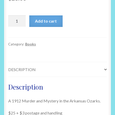
Remembering
Add to cart
Ella
by
Nita
Gould
Category:
Books
quantity
DESCRIPTION
Description
A 1912 Murder and Mystery in the Arkansas Ozarks.
$25 + $3 postage and handling