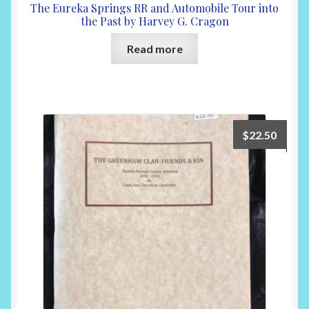
The Eureka Springs RR and Automobile Tour into
the Past by Harvey G. Cragon
Read more
$
22.50