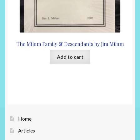
The Milum Family & Descendants by Jim Milum
Add to cart
Home
Articles