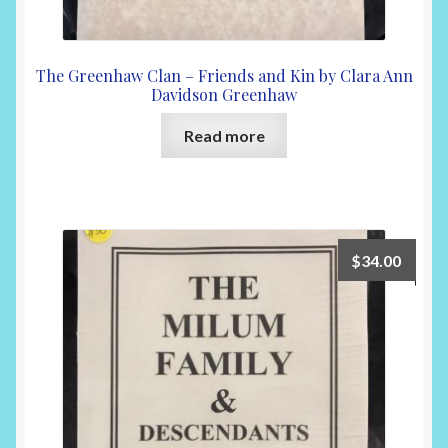
The Greenhaw Clan – Friends and Kin by Clara Ann
Davidson Greenhaw
Read more
$
34.00