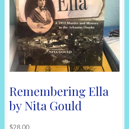
Shop
Remembering Ella
by Nita Gould
$
28.00