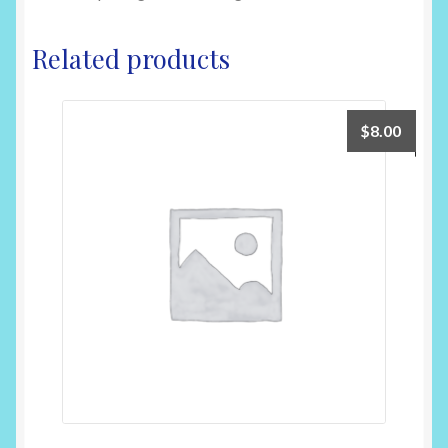
Related products
$
8.00