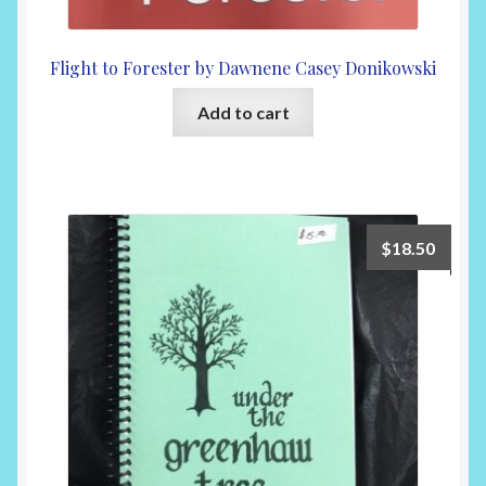
Flight to Forester by Dawnene Casey Donikowski
Add to cart
$
18.50