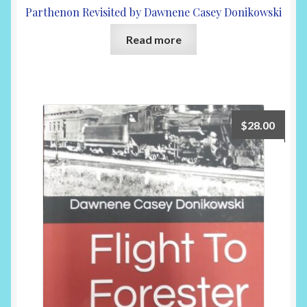
Parthenon Revisited by Dawnene Casey Donikowski
Read more
$
28.00