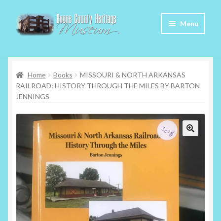
Skip
Skip
Menu
to
to
navigation
content
Home
Home
Books
MISSOURI & NORTH ARKANSAS
About Us
RAILROAD: HISTORY THROUGH THE MILES BY BARTON
JENNINGS
Articles
Checkout
Contact
My Account
My Cart