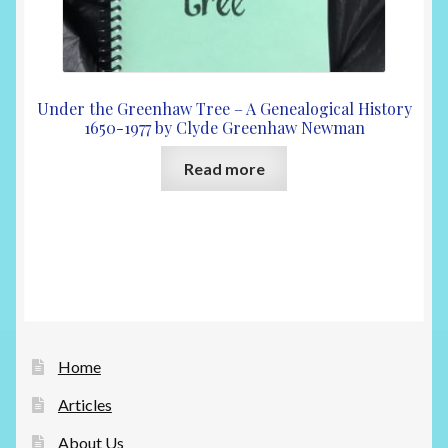
Under the Greenhaw Tree – A Genealogical History
1650-1977 by Clyde Greenhaw Newman
Read more
Home
Articles
About Us