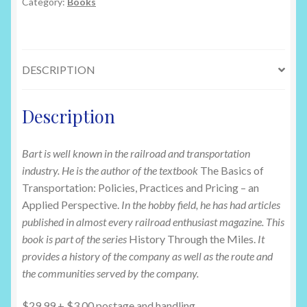
Railroad:
Category:
Books
History
Through
the
DESCRIPTION
Miles
by
Barton
Description
Jennings
quantity
Bart is well known in the railroad and transportation
industry. He is the author of the textbook
The Basics of
Transportation: Policies, Practices and Pricing – an
Applied Perspective.
In the hobby field, he has had articles
published in almost every railroad enthusiast magazine. This
book is part of the series
History Through the Miles.
It
provides a history of the company as well as the route and
the communities served by the company.
$29.99 + $3.00 postage and handling