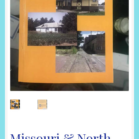
Shop
Missouri & North