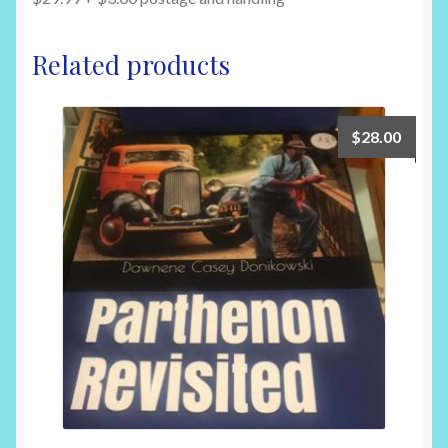
Related products
$
28.00