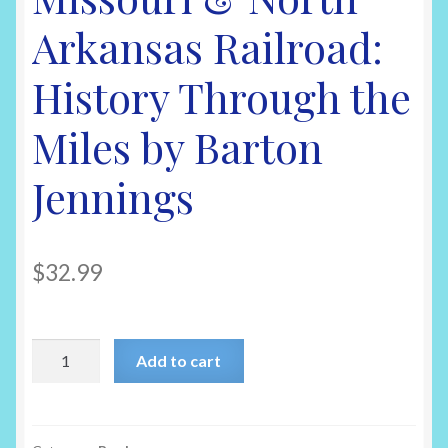
Arkansas Railroad:
History Through the
Miles by Barton
Jennings
$
32.99
Missouri
Add to cart
&
North
Arkansas