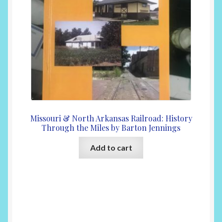
Missouri & North Arkansas Railroad: History
Through the Miles by Barton Jennings
Add to cart