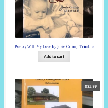
Poetry With My Love by Josie Crump Trimble
Add to cart
$
32.99