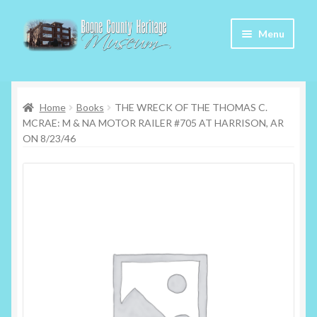
Skip
Skip
Menu
to
to
navigation
content
Home
Home
Books
THE WRECK OF THE THOMAS C.
About Us
MCRAE: M & NA MOTOR RAILER #705 AT HARRISON, AR
ON 8/23/46
Articles
Checkout
Contact
My Account
My Cart