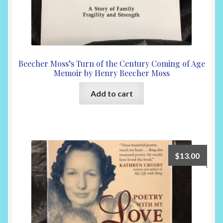
Beecher Moss’s Turn of the Century Coming of Age
Memoir by Henry Beecher Moss
Add to cart
$
13.00