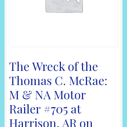
Shop
The Wreck of the
Thomas C. McRae:
M & NA Motor
Railer #705 at
Harrison, AR on