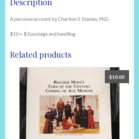
Description
Railer
#705
A personal account by Charlton S. Stanley, PhD.
at
Harrison,
$10 + $3 postage and handling
AR
on
8/23/46
Related products
quantity
$
10.00